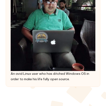
An avid Linux user who has ditched Windows OS in
order to make his life fully open source.