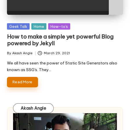
Posted
Geek Talk
Home
How-to's
in
How to make a simple yet powerful Blog
powered by Jekyll
By
Akash Angle
March 29, 2021
Posted
by
We all have seen the power of Static Site Generators also
known as SSG's. They…
Read More
Akash Angle