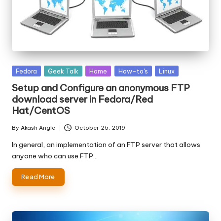
Posted
Fedora
Geek Talk
Home
How-to's
Linux
in
Setup and Configure an anonymous FTP
download server in Fedora/Red
Hat/CentOS
By
Akash Angle
October 25, 2019
Posted
by
In general, an implementation of an FTP server that allows
anyone who can use FTP…
Read More