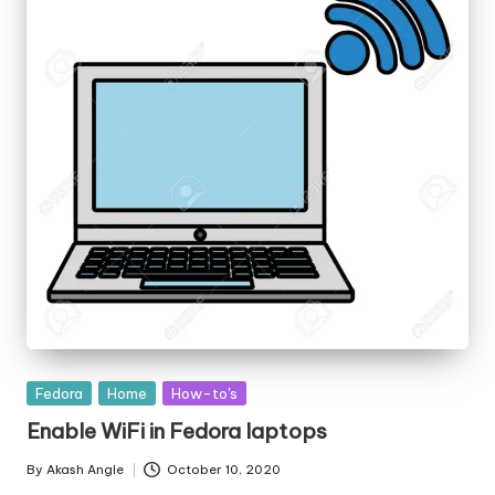
Posted
Fedora
Home
How-to's
in
Enable WiFi in Fedora laptops
By
Akash Angle
October 10, 2020
Posted