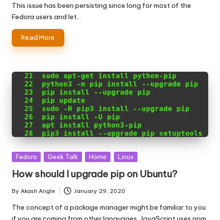
by
This issue has been persisting since long for most of the
Fedora users and let…
Read More
Posted
Fedora
Geek Talk
Home
Linux
in
How should I upgrade pip on Ubuntu?
By
Akash Angle
January 29, 2020
Posted
by
The concept of a package manager might be familiar to you
if you are coming from other languages. JavaScript uses npm