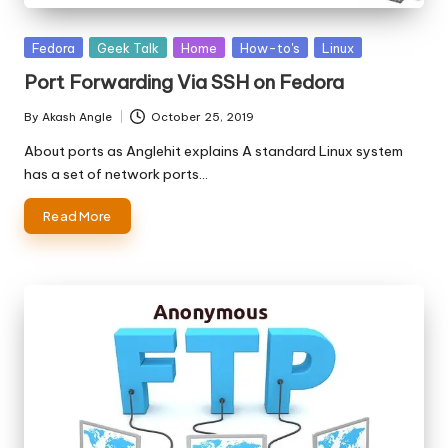
Posted
Fedora
Geek Talk
Home
How-to's
Linux
in
Port Forwarding Via SSH on Fedora
By
Akash Angle
October 25, 2019
Posted
by
About ports as Anglehit explains A standard Linux system
has a set of network ports…
Read More