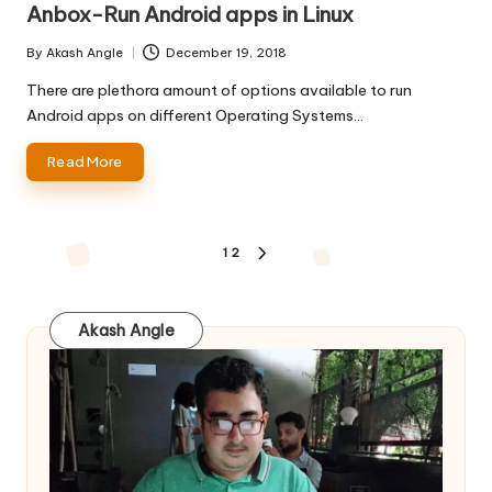
Anbox-Run Android apps in Linux
By
Akash Angle
December 19, 2018
Posted
by
There are plethora amount of options available to run
Android apps on different Operating Systems…
Read More
Posts
1
2
NEXT
pagination
PAGE
Akash Angle