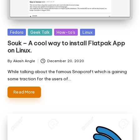
Posted
Fedora
Geek Talk
How-to's
Linux
in
Souk – A cool way to install Flatpak App
on Linux.
By
Akash Angle
December 20, 2020
Posted
by
While talking about the famous Snapcraft which is gaining
some traction for the users of…
Read More