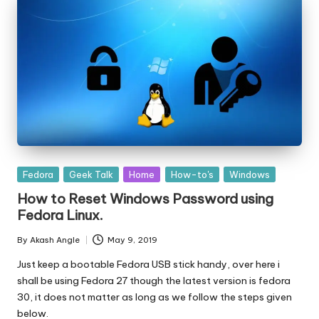
Posted
Fedora
Geek Talk
Home
How-to's
Windows
in
How to Reset Windows Password using
Fedora Linux.
By
Akash Angle
May 9, 2019
Posted
by
Just keep a bootable Fedora USB stick handy, over here i
shall be using Fedora 27 though the latest version is fedora
30, it does not matter as long as we follow the steps given
below.