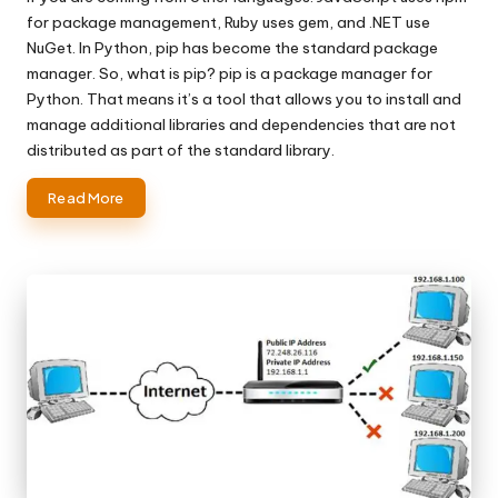
for package management, Ruby uses gem, and .NET use
NuGet. In Python, pip has become the standard package
manager. So, what is pip? pip is a package manager for
Python. That means it’s a tool that allows you to install and
manage additional libraries and dependencies that are not
distributed as part of the standard library.
Read More