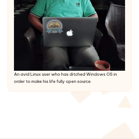
An avid Linux user who has ditched Windows OS in
order to make his life fully open source.