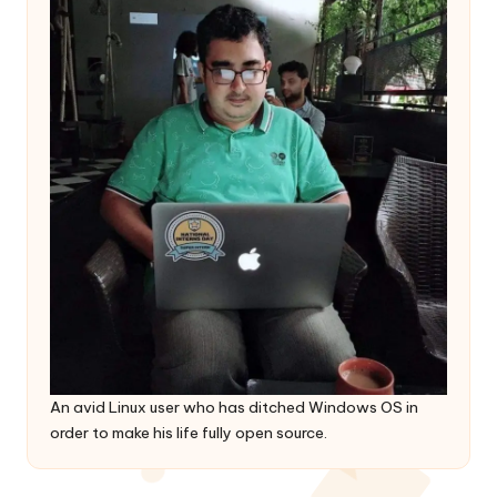
An avid Linux user who has ditched Windows OS in
order to make his life fully open source.