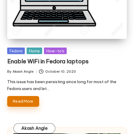
Posted
Fedora
Home
How-to's
in
Enable WiFi in Fedora laptops
By
Akash Angle
October 10, 2020
Posted
by
This issue has been persisting since long for most of the
Fedora users and let…
Read More
Akash Angle