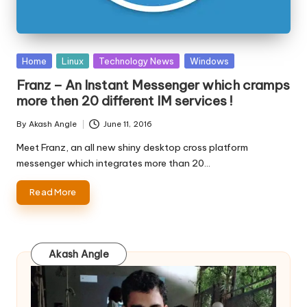
Posted
Home
Linux
Technology News
Windows
in
Franz – An Instant Messenger which cramps
more then 20 different IM services !
By
Akash Angle
June 11, 2016
Posted
by
Meet Franz, an all new shiny desktop cross platform
messenger which integrates more than 20…
Read More
Akash Angle