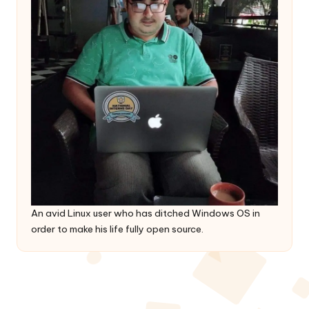
An avid Linux user who has ditched Windows OS in
order to make his life fully open source.