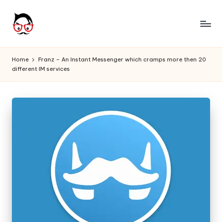
Skip
to
A
Tech
content
Chores,
n
Home
Franz – An Instant Messenger which cramps more then 20
Angle
different IM services
g
adores
l
e
h
it