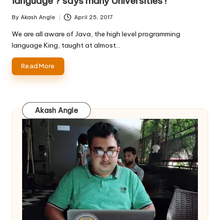
language ? says many Universities !
By
Akash Angle
April 25, 2017
Posted
by
We are all aware of Java, the high level programming
language King, taught at almost…
Read More
Akash Angle