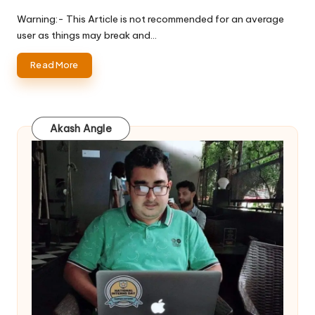
Posted
by
Warning:- This Article is not recommended for an average
user as things may break and…
Read More
Akash Angle