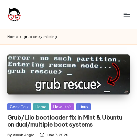
Skip
to
A
Tech
content
Chores,
n
Home
grub entry missing
Angle
g
adores
l
e
h
it
Posted
Geek Talk
Home
How-to's
Linux
in
Grub/Lilo bootloader fix in Mint & Ubuntu
on dual/multiple boot systems
By
Akash Angle
June 7, 2020