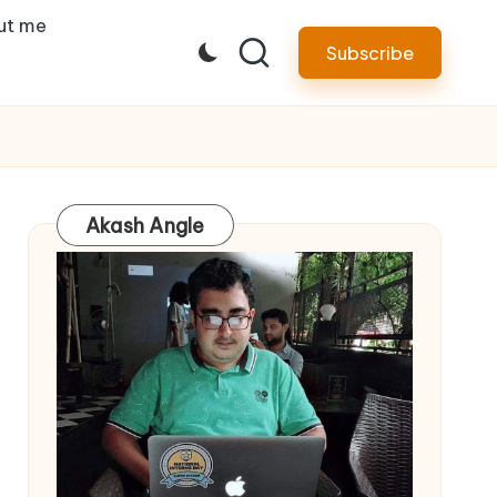
ut me
Subscribe
Akash Angle