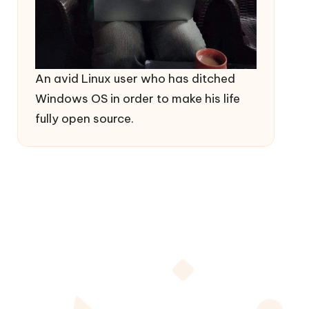
An avid Linux user who has ditched
Windows OS in order to make his life
fully open source.