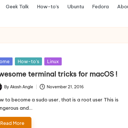
Geek Talk
How-to’s
Ubuntu
Fedora
Abo
sted
ome
How-to's
Linux
wesome terminal tricks for macOS !
By
Akash Angle
November 21, 2016
ted
w to become a sudo user, that is a root user This is
ngerous and…
Read More