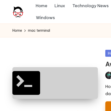
Home
Linux
Technology News
Skip
Windows
A
to
Tech
content
Chores,
n
Home
mac terminal
Angle
g
adores
l
Po
H
in
e
A
h
Pos
it
by
Ho
da