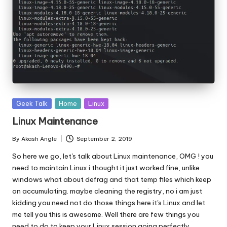
Posted
Geek Talk
Home
Linux
in
Linux Maintenance
By
Akash Angle
September 2, 2019
Posted
by
So here we go, let's talk about Linux maintenance, OMG ! you
need to maintain Linux i thought it just worked fine, unlike
windows what about defrag and that temp files which keep
on accumulating. maybe cleaning the registry, no i am just
kidding you need not do those things here it's Linux and let
me tell you this is awesome. Well there are few things you
need to do to keep your Linux session going perfectly