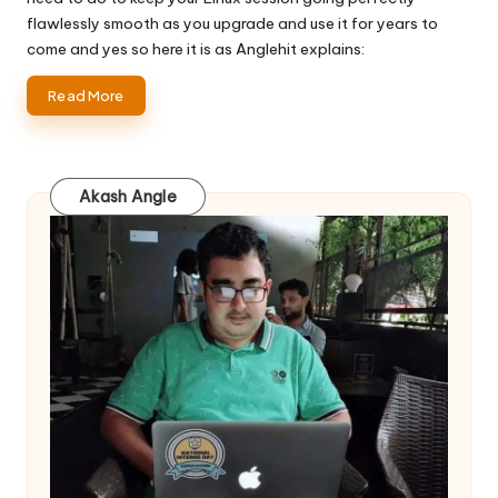
flawlessly smooth as you upgrade and use it for years to
come and yes so here it is as Anglehit explains:
Read More
Akash Angle