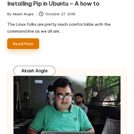
Installing Pip in Ubuntu – A how to
By
Akash Angle
October 27, 2018
Posted
by
The Linux folks are pretty much comfortable with the
command line as we all are…
Read More
Akash Angle