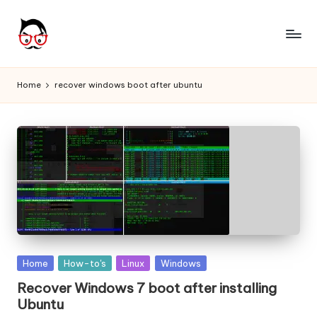
Skip
to
A
Tech
content
Chores,
n
Home
recover windows boot after ubuntu
Angle
g
adores
l
e
h
it
Posted
Home
How-to's
Linux
Windows
in
Recover Windows 7 boot after installing
Ubuntu