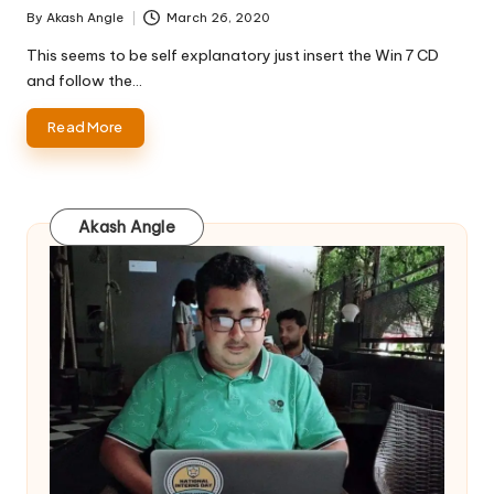
By
Akash Angle
March 26, 2020
Posted
by
This seems to be self explanatory just insert the Win 7 CD
and follow the…
Read More
Akash Angle