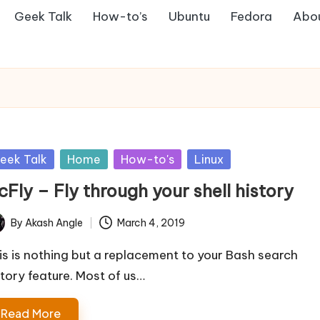
Geek Talk
How-to’s
Ubuntu
Fedora
Abo
sted
eek Talk
Home
How-to's
Linux
Fly – Fly through your shell history
By
Akash Angle
March 4, 2019
ted
is is nothing but a replacement to your Bash search
story feature. Most of us…
Read More