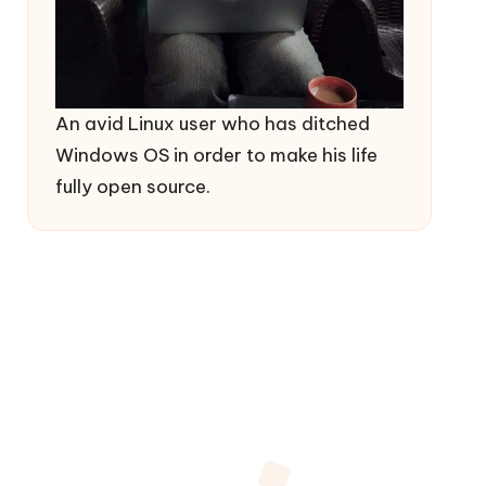
An avid Linux user who has ditched
Windows OS in order to make his life
fully open source.