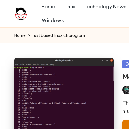
Home
Linux
Technology News
Skip
Windows
A
to
Tech
content
Chores,
n
Home
rust based linux cli program
Angle
g
adores
l
Po
G
in
e
Mc
h
Pos
it
by
Th
hi