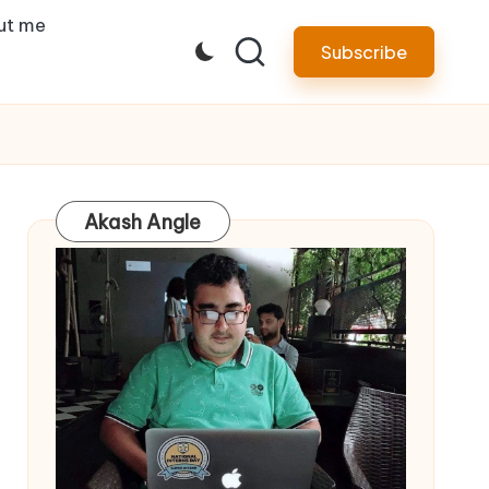
ut me
Subscribe
Akash Angle