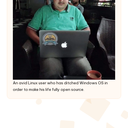
An avid Linux user who has ditched Windows OS in
order to make his life fully open source.