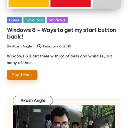
Posted
Home
How-to's
Windows
in
Windows 8 – Ways to get my start button
back !
By
Akash Angle
February 6, 2016
Posted
by
Windows 8 is out there with lot of bells and whistles, but
many of them…
Read More
Akash Angle