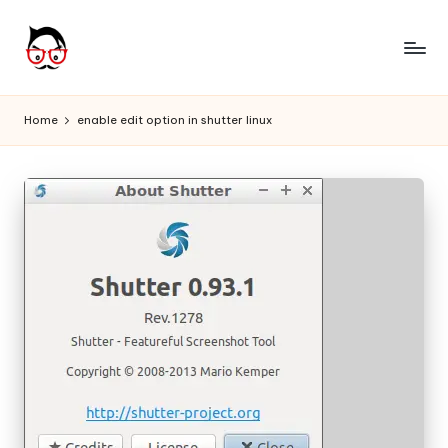
Skip
to
A
Tech
content
Chores,
n
Home
enable edit option in shutter linux
Angle
g
adores
l
e
h
it