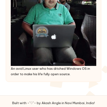
An avid Linux user who has ditched Windows OS in
order to make his life fully open source.
Built with -`♡´- by Akash Angle in Navi Mumbai, India!