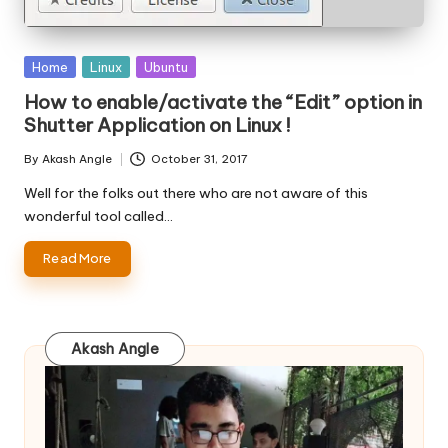
Posted
Home
Linux
Ubuntu
in
How to enable/activate the “Edit” option in
Shutter Application on Linux !
By
Akash Angle
October 31, 2017
Posted
by
Well for the folks out there who are not aware of this
wonderful tool called…
Read More
Akash Angle