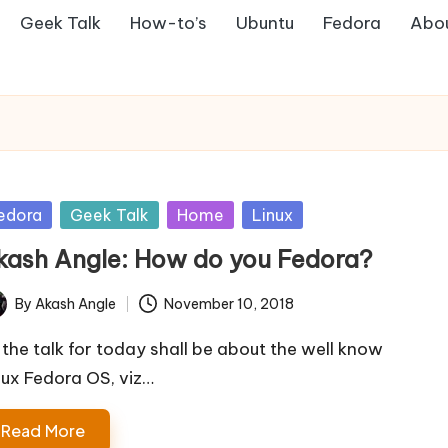
Geek Talk
How-to’s
Ubuntu
Fedora
Abo
sted
edora
Geek Talk
Home
Linux
kash Angle: How do you Fedora?
By
Akash Angle
November 10, 2018
ted
 the talk for today shall be about the well know
nux Fedora OS, viz…
Read More