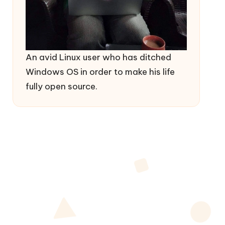
An avid Linux user who has ditched
Windows OS in order to make his life
fully open source.