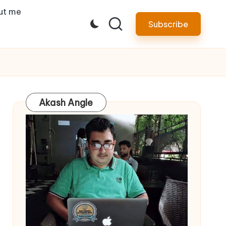
ut me
Subscribe
Akash Angle