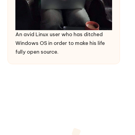
An avid Linux user who has ditched
Windows OS in order to make his life
fully open source.