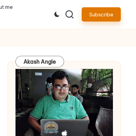
ut me
Subscribe
Akash Angle