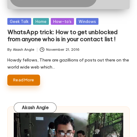
Posted
Geek Talk
Home
How-to's
Windows
in
WhatsApp trick: How to get unblocked
from anyone who is in your contact list !
By
Akash Angle
November 21, 2016
Posted
by
Howdy fellows, There are gazillions of posts out there on the
world wide web which…
Read More
Akash Angle