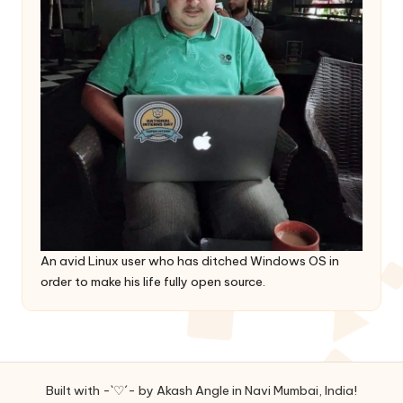
An avid Linux user who has ditched Windows OS in
order to make his life fully open source.
Built with -`♡´- by Akash Angle in Navi Mumbai, India!