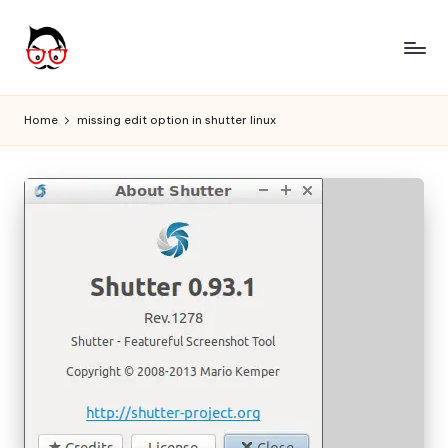
Skip
to
A
Tech
content
Chores,
n
Home
missing edit option in shutter linux
Angle
g
adores
l
e
h
it