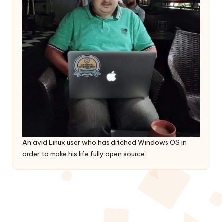
An avid Linux user who has ditched Windows OS in
order to make his life fully open source.