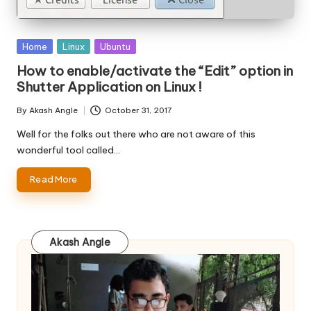
Posted
Home
Linux
Ubuntu
in
How to enable/activate the “Edit” option in
Shutter Application on Linux !
By
Akash Angle
October 31, 2017
Posted
by
Well for the folks out there who are not aware of this
wonderful tool called…
Read More
Akash Angle