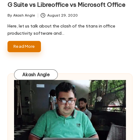
in
G Suite vs Libreoffice vs Microsoft Office
By
Akash Angle
August 29, 2020
Posted
by
Here, let us talk about the clash of the titans in office
productivity software and…
Read More
Akash Angle