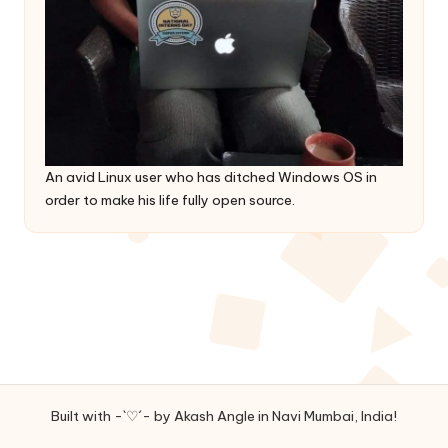
An avid Linux user who has ditched Windows OS in
order to make his life fully open source.
Built with -`♡´- by Akash Angle in Navi Mumbai, India!