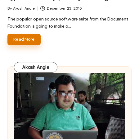
By
Akash Angle
December 23, 2016
Posted
by
The popular open source software suite from the Document
Foundation is going to make a…
Read More
Akash Angle