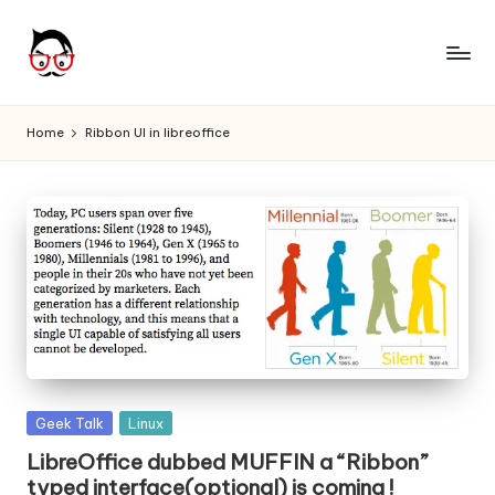
Skip
to
A
Tech
content
Chores,
n
Home
Ribbon UI in libreoffice
Angle
g
adores
l
e
h
it
Posted
Geek Talk
Linux
in
LibreOffice dubbed MUFFIN a “Ribbon”
typed interface(optional) is coming !