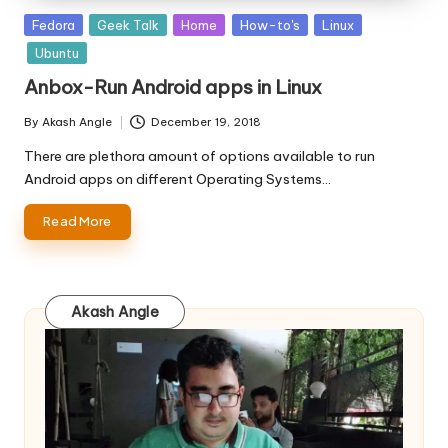
Posted
Fedora
Geek Talk
Home
How-to's
Linux
in
Ubuntu
Anbox-Run Android apps in Linux
By
Akash Angle
December 19, 2018
Posted
by
There are plethora amount of options available to run
Android apps on different Operating Systems…
Read More
Akash Angle