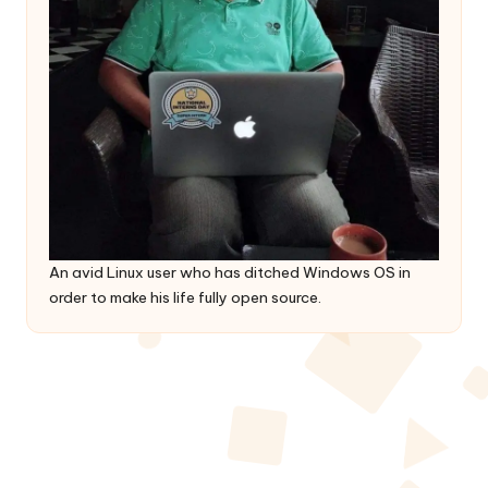
An avid Linux user who has ditched Windows OS in
order to make his life fully open source.