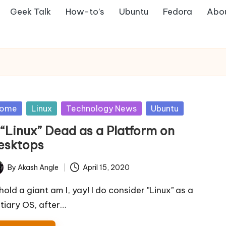
Geek Talk
How-to’s
Ubuntu
Fedora
Abo
sted
ome
Linux
Technology News
Ubuntu
 “Linux” Dead as a Platform on
esktops
By
Akash Angle
April 15, 2020
ted
hold a giant am I, yay! I do consider "Linux" as a
rtiary OS, after…