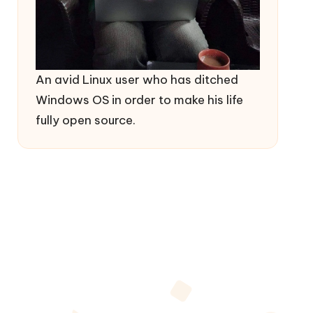
An avid Linux user who has ditched
Windows OS in order to make his life
fully open source.