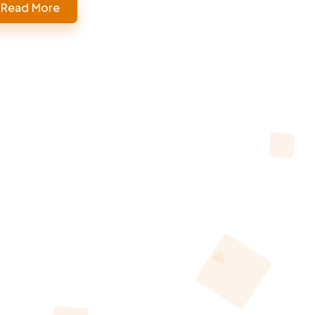
Read More