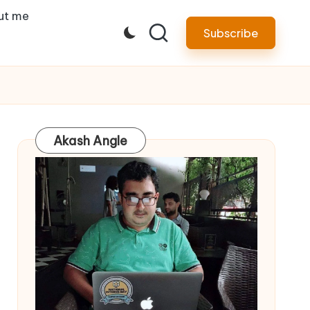
ut me
Subscribe
Akash Angle