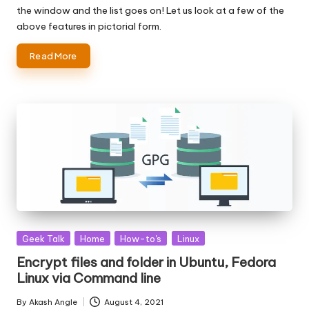
the window and the list goes on! Let us look at a few of the
above features in pictorial form.
Read More
Posted
Geek Talk
Home
How-to's
Linux
in
Encrypt files and folder in Ubuntu, Fedora
Linux via Command line
By
Akash Angle
August 4, 2021
Posted