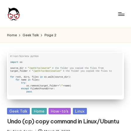
Skip
to
A
Tech
content
Chores,
n
Home
Geek Talk
Page 2
Angle
g
adores
l
e
h
it
Posted
Geek Talk
Home
How-to's
Linux
in
Undo (cp) copy command in Linux/Ubuntu