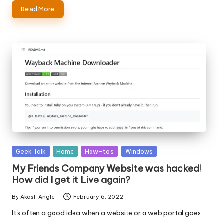
Read More
Posted
Geek Talk
Home
How-to's
Windows
in
My Friends Company Website was hacked!
How did I get it Live again?
By
Akash Angle
February 6, 2022
Posted
by
It's often a good idea when a website or a web portal goes