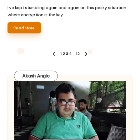
by
I've kept stumbling again and again on this pesky situation
where encryption is the key…
Read More
Posts
1
2
3
4
…
12
PREVIOUS
NEXT
pagination
PAGE
PAGE
Akash Angle