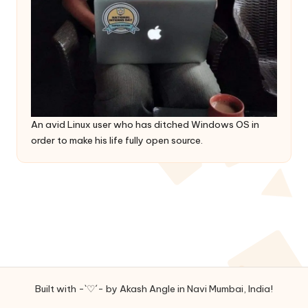
An avid Linux user who has ditched Windows OS in
order to make his life fully open source.
Built with -`♡´- by Akash Angle in Navi Mumbai, India!