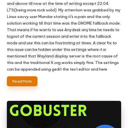
and above till now at the time of writing except 22.04
LTS(being more rock solid). My attention was grabbed by my
Linux savvy user Mandar stating it's a pain and the only
solution working till that time was the GNOME fallback mode.
That means if he wants to use Anydesk anytime he needs to
logout of the current session and enter into the fallback
mode and use this can be frustrating at times. A clear fix to
this issue can be hidden under this settings where it is
mentioned that Wayland display server is the root cause of
this and the traditional X.org works simply fine. The settings
can be appended using gedit the text editor and here
Read More