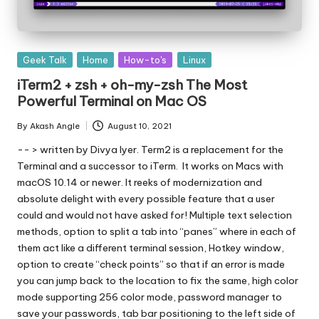
Posted
Geek Talk
Home
How-to's
Linux
in
iTerm2 + zsh + oh-my-zsh The Most
Powerful Terminal on Mac OS
By
Akash Angle
August 10, 2021
Posted
by
-- > written by Divya Iyer. Term2 is a replacement for the
Terminal and a successor to iTerm. It works on Macs with
macOS 10.14 or newer. It reeks of modernization and
absolute delight with every possible feature that a user
could and would not have asked for! Multiple text selection
methods, option to split a tab into “panes” where in each of
them act like a different terminal session, Hotkey window,
option to create “check points” so that if an error is made
you can jump back to the location to fix the same, high color
mode supporting 256 color mode, password manager to
save your passwords, tab bar positioning to the left side of