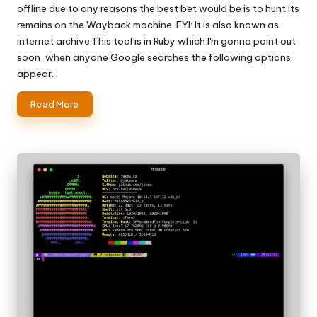
offline due to any reasons the best bet would be is to hunt its
remains on the Wayback machine. FYI: It is also known as
internet archive.This tool is in Ruby which I'm gonna point out
soon, when anyone Google searches the following options
appear.
Read More