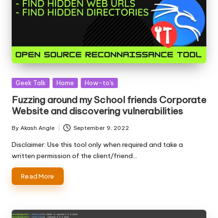
Posted
Geek Talk
Home
How-to's
in
Fuzzing around my School friends Corporate
Website and discovering vulnerabilities
By
Akash Angle
September 9, 2022
Posted
by
Disclaimer: Use this tool only when required and take a
written permission of the client/friend…
Read More