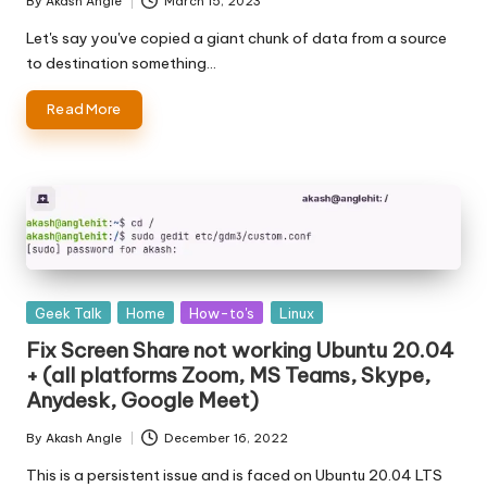
By
Akash Angle
March 15, 2023
Posted
by
Let's say you've copied a giant chunk of data from a source
to destination something…
Read More
Posted
Geek Talk
Home
How-to's
Linux
in
Fix Screen Share not working Ubuntu 20.04
+ (all platforms Zoom, MS Teams, Skype,
Anydesk, Google Meet)
By
Akash Angle
December 16, 2022
Posted
by
This is a persistent issue and is faced on Ubuntu 20.04 LTS