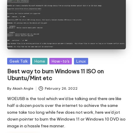
Posted
Geek Talk
Home
How-to's
Linux
in
Best way to burn Windows 11 ISO on
Ubuntu/Mint etc
By
Akash Angle
February 26, 2022
Posted
by
WOEUSB is the tool which we'd be talking and there are like
half a dozen posts over the internet to achieve the same
some take too long while few does not work, here we'd jot
down pointer to burn the Windows 11 or Windows 10 DVD iso
image in a hassle free manner.