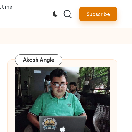
ut me
Subscribe
Akash Angle