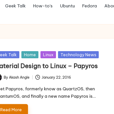
Geek Talk
How-to’s
Ubuntu
Fedora
Abo
sted
eek Talk
Home
Linux
Technology News
aterial Design to Linux – Papyros
By
Akash Angle
January 22, 2016
ted
et Papyros, formerly know as QuartzOS, then
antumOS, and finally a new name Papyros is…
Read More