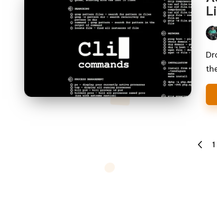
Li
Pos
by
Dr
th
Posts
1
PREVI
pagination
PAGE