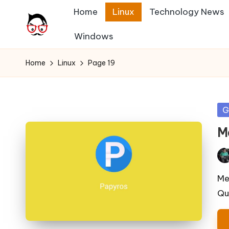
Home
Linux
Technology News
Skip
Windows
A
to
Tech
content
Chores,
n
Home
Linux
Page 19
Angle
g
adores
l
Po
G
in
e
M
h
Pos
it
by
Me
Qu