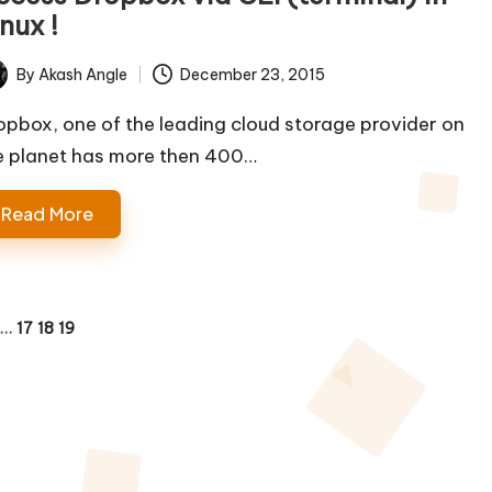
nux !
By
Akash Angle
December 23, 2015
ted
opbox, one of the leading cloud storage provider on
e planet has more then 400…
Read More
…
17
18
19
OUS