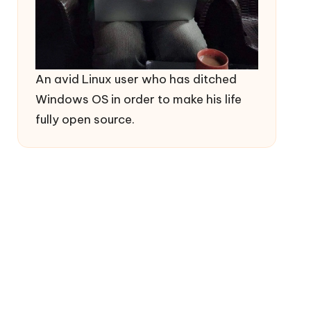
An avid Linux user who has ditched
Windows OS in order to make his life
fully open source.