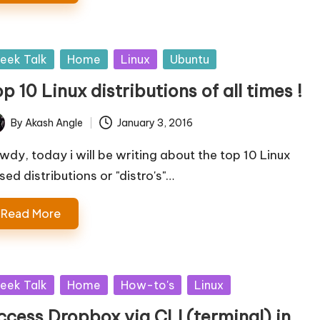
sted
eek Talk
Home
Linux
Ubuntu
p 10 Linux distributions of all times !
By
Akash Angle
January 3, 2016
ted
wdy, today i will be writing about the top 10 Linux
sed distributions or "distro's"…
Read More
sted
eek Talk
Home
How-to's
Linux
ccess Dropbox via CLI (terminal) in