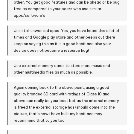
other. You get good features and can be ahead or be bug
free as compared to your peers who use similar
apps/software’s
Uninstall unwanted apps. Yes, you have heard this a lot of
times and Google play store and other peeps out there
keep on saying this as it is a good habit and also your
device does not become a resource hog!
Use external memory cards to store more music and
other multimedia files as much as possible.
Again coming back to the above point, using a good
quality branded SD card with ratings of Class 10 and
above can really be your best bet as the internal memory
is freed the external storage has/should come into the
picture, that’s how i have built my habit and may
recommend that to you too.