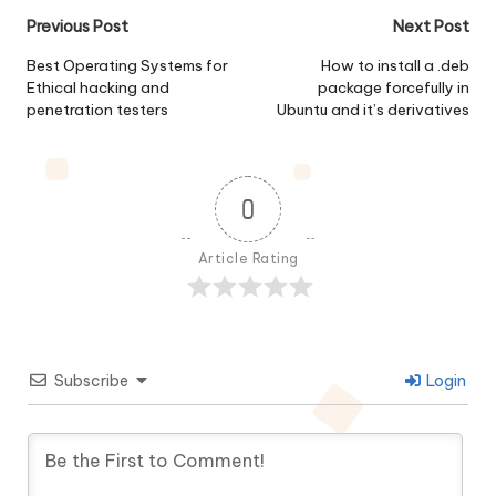
Post
Previous Post
Next Post
navigation
Best Operating Systems for
How to install a .deb
Ethical hacking and
package forcefully in
penetration testers
Ubuntu and it’s derivatives
0
Article Rating
Subscribe
Login