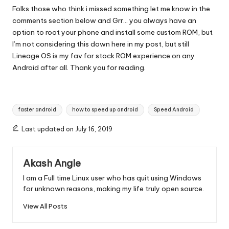
Folks those who think i missed something let me know in the
comments section below and Grr… you always have an
option to root your phone and install some custom ROM, but
I’m not considering this down here in my post, but still
Lineage OS is my fav for stock ROM experience on any
Android after all. Thank you for reading.
Tags:
faster android
how to speed up android
Speed Android
Last updated on July 16, 2019
Akash Angle
I am a Full time Linux user who has quit using Windows
for unknown reasons, making my life truly open source.
View All Posts