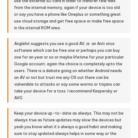
use the external SD card in order to transfer few files
from the internal memory, again if your device is too old
or say you have a phone like Oneplus or something great
use cloud storage and get free space or make free space
in the internal ROM area.
Anglehit suggests you use a good AV, ie. an Anti virus
software which can be free one or perhaps you can buy
one for an year or so or maybe lifetime for your particular
Google account, again the choice is completely upto the
users. There is a debate going on whether Android needs
an AV or not but trust me any OS out there can be
vulnerable to attacks or say some worms or trojans can
take your device for a toss. I recommend Kaspersky or
AVG.
Keep your device up-to-date as always. This may not be
always true as future updates may slow the devices but
yeah you know what it’s always a good habit and making
sure to stay updated always helps in some way or the