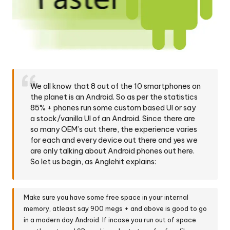
We all know that 8 out of the 10 smartphones on
the planet is an Android. So as per the statistics
85% + phones run some custom based UI or say
a stock/vanilla UI of an Android. Since there are
so many OEM’s out there, the experience varies
for each and every device out there and yes we
are only talking about Android phones out here.
So let us begin, as Anglehit explains:
Make sure you have some free space in your internal
memory, atleast say 900 megs + and above is good to go
in a modern day Android. If incase you run out of space