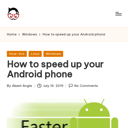
Skip
to
A
Tech
content
Chores,
n
Home
Windows
How to speed up your Android phone
Angle
g
adores
l
Posted
How-to's
Linux
Windows
in
How to speed up your
e
Android phone
h
it
By
Akash Angle
July 16, 2019
No Comments
Posted
by