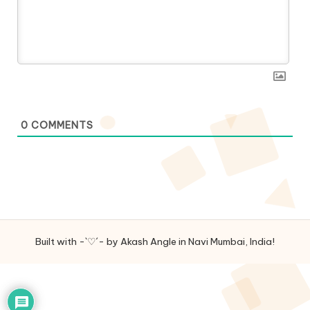
0
COMMENTS
Built with -`♡´- by Akash Angle in Navi Mumbai, India!