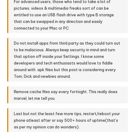
For advanced users, those who tend to take a lot of
pictures, videos & multimedia freaks sort of can be
entitled to use an USB flash drive with type B storage
that can be swapped in any direction and easily
connected to your Mac or PC.
Do not install apps from third party as they could turn out
to be malacious. Always keep security in mind and turn
that option off inside your Settings. I know some
developers and tech enthusiasts would love to fiddle
around with .apk files but this post is considering every
Tom, Dick and newbies around.
Remove cache files say every fortnight. This really does
marvel, let me tell you.
Last but not the least few more tips, restart/reboot your
phone atleast after or say 500+ hours of uptime(that’s
as per my opinion can do wonders).