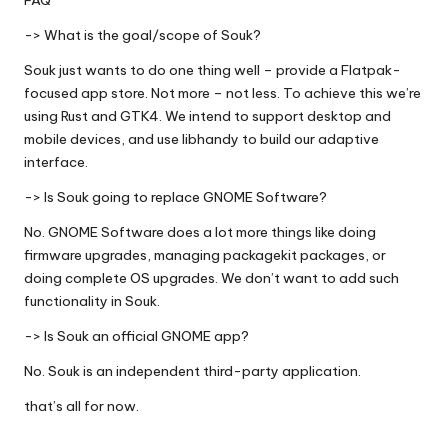
FAQ
-> What is the goal/scope of Souk?
Souk just wants to do one thing well – provide a Flatpak-
focused app store. Not more – not less. To achieve this we’re
using Rust and GTK4. We intend to support desktop and
mobile devices, and use libhandy to build our adaptive
interface.
-> Is Souk going to replace GNOME Software?
No. GNOME Software does a lot more things like doing
firmware upgrades, managing packagekit packages, or
doing complete OS upgrades. We don’t want to add such
functionality in Souk.
-> Is Souk an official GNOME app?
No. Souk is an independent third-party application.
that’s all for now.