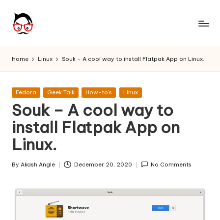
Skip
to
A
Tech
content
Chores,
n
Home
Linux
Souk – A cool way to install Flatpak App on Linux.
Angle
g
adores
l
Posted
Fedora
Geek Talk
How-to's
Linux
in
Souk – A cool way to
e
install Flatpak App on
h
Linux.
it
By
Akash Angle
December 20, 2020
No Comments
Posted
by