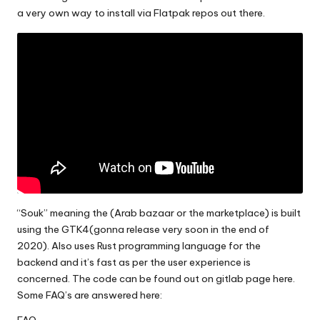
a very own way to install via Flatpak repos out there.
“Souk” meaning the (Arab bazaar or the marketplace) is built
using the GTK4(gonna release very soon in the end of
2020). Also uses Rust programming language for the
backend and it’s fast as per the user experience is
concerned. The code can be found out on
gitlab page here.
Some FAQ’s are answered here: