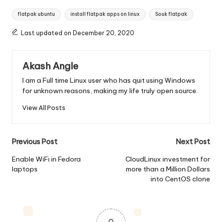
Tags:
flatpak ubuntu
install flatpak apps on linux
Souk flatpak
Last updated on December 20, 2020
Akash Angle
I am a Full time Linux user who has quit using Windows
for unknown reasons, making my life truly open source.
View All Posts
Post
Previous Post
Next Post
navigation
Enable WiFi in Fedora
CloudLinux investment for
laptops
more than a Million Dollars
into CentOS clone