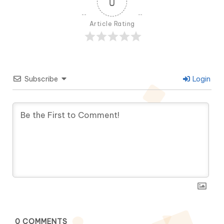
0
Article Rating
Subscribe
Login
0
COMMENTS