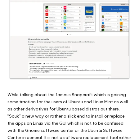
While talking about the famous Snapcraft which is gaining
some traction for the users of Ubuntu and Linux Mint as well
as other derivatives for Ubuntu based distros out there.
“Souk” a new way or rather a slick end to install or replace
the apps on Linux via the GUI which is not to be confused
with the Gnome software center or the Ubuntu Software
Center in general. It is not a software replacement tool rather