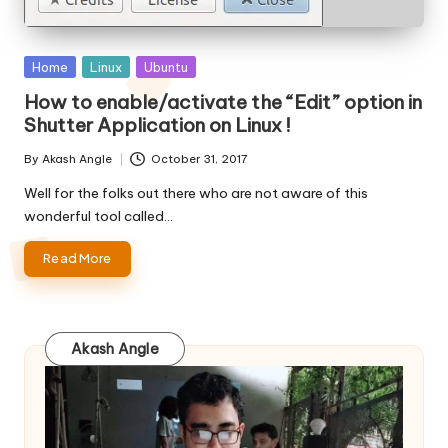
Posted
Home
Linux
Ubuntu
in
How to enable/activate the “Edit” option in
Shutter Application on Linux !
By
Akash Angle
October 31, 2017
Posted
by
Well for the folks out there who are not aware of this
wonderful tool called…
Read More
Akash Angle