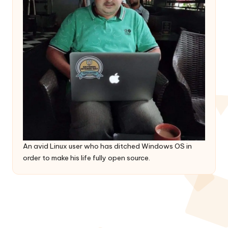
An avid Linux user who has ditched Windows OS in
order to make his life fully open source.