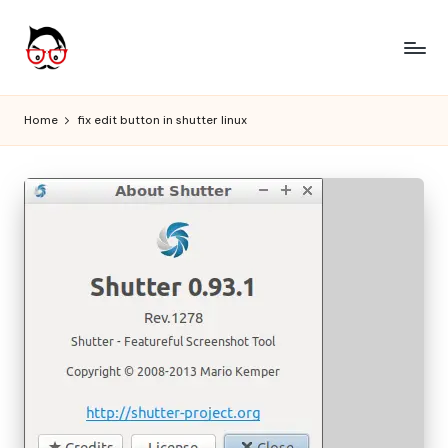
Skip
to
A
Tech
content
Chores,
n
Home
fix edit button in shutter linux
Angle
g
adores
l
e
h
it