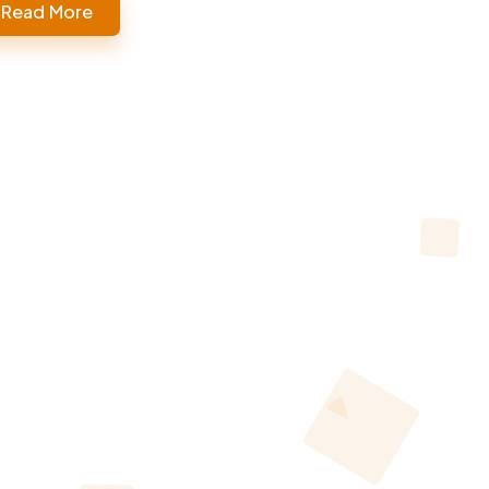
Read More