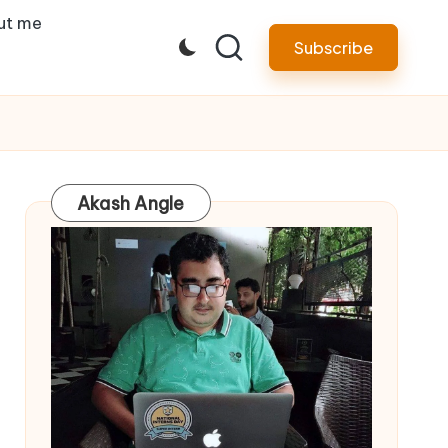
ut me
Subscribe
Akash Angle