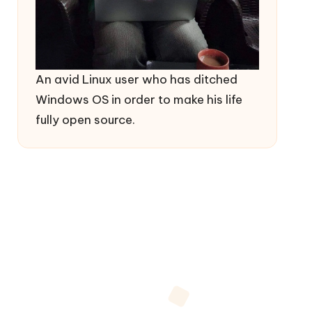
An avid Linux user who has ditched
Windows OS in order to make his life
fully open source.