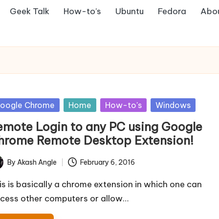
Geek Talk
How-to’s
Ubuntu
Fedora
Abo
sted
oogle Chrome
Home
How-to's
Windows
emote Login to any PC using Google
hrome Remote Desktop Extension!
By
Akash Angle
February 6, 2016
ted
is is basically a chrome extension in which one can
cess other computers or allow…