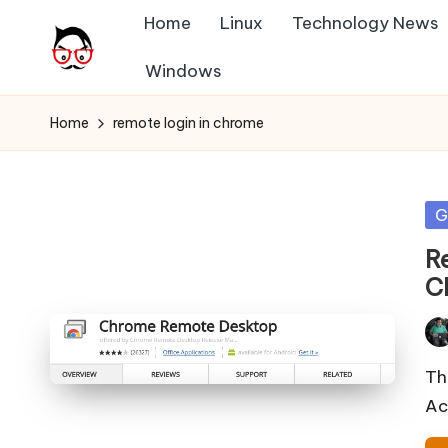
Home
Linux
Technology News
Skip
Windows
A
to
Tech
content
Chores,
n
Home
remote login in chrome
Angle
g
adores
l
Po
G
in
e
R
C
h
it
Pos
by
Th
Ac