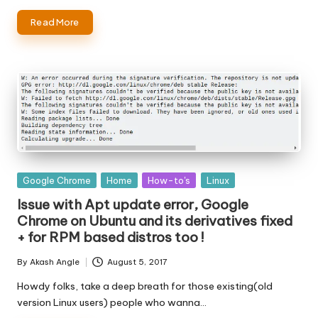
Read More
Posted
Google Chrome
Home
How-to's
Linux
in
Issue with Apt update error, Google
Chrome on Ubuntu and its derivatives fixed
+ for RPM based distros too !
By
Akash Angle
August 5, 2017
Posted
by
Howdy folks, take a deep breath for those existing(old
version Linux users) people who wanna…