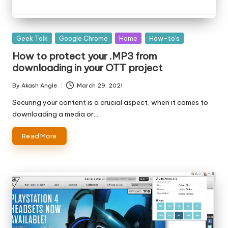
Posted
Geek Talk
Google Chrome
Home
How-to's
in
How to protect your .MP3 from
downloading in your OTT project
By
Akash Angle
March 29, 2021
Posted
by
Securing your content is a crucial aspect, when it comes to
downloading a media or…
Read More