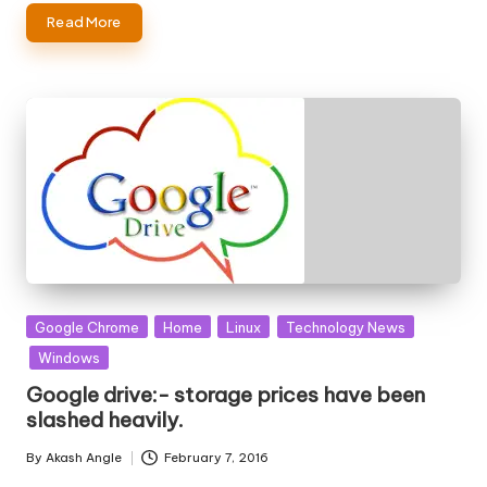
Read More
Posted
Google Chrome
Home
Linux
Technology News
in
Windows
Google drive:- storage prices have been
slashed heavily.
By
Akash Angle
February 7, 2016
Posted