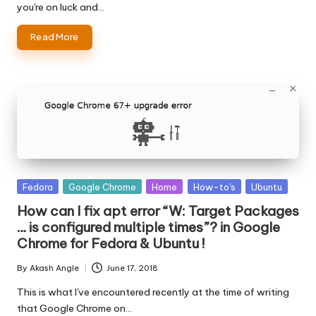
you're on luck and…
Read More
Posted
Fedora
Google Chrome
Home
How-to's
Ubuntu
in
How can I fix apt error “W: Target Packages
… is configured multiple times”? in Google
Chrome for Fedora & Ubuntu !
By
Akash Angle
June 17, 2018
Posted
by
This is what I've encountered recently at the time of writing
that Google Chrome on…