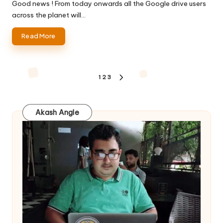
by
Good news ! From today onwards all the Google drive users
across the planet will…
Read More
Posts
1
2
3
NEXT
pagination
PAGE
Akash Angle