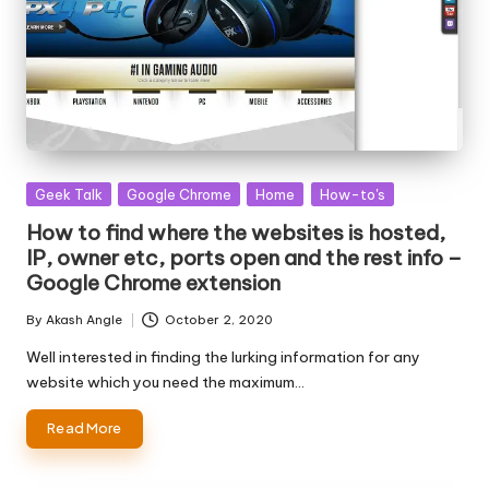
Posted
Geek Talk
Google Chrome
Home
How-to's
in
How to find where the websites is hosted,
IP, owner etc, ports open and the rest info –
Google Chrome extension
By
Akash Angle
October 2, 2020
Posted
by
Well interested in finding the lurking information for any
website which you need the maximum…
Read More