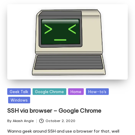
Posted
Geek Talk
Google Chrome
Home
How-to's
in
Windows
SSH via browser – Google Chrome
By
Akash Angle
October 2, 2020
Posted
by
Wanna geek around SSH and use a browser for that, well