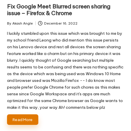
in
Fix Google Meet Blurred screen sharing
issue – Firefox & Chrome
By
Akash Angle
December 16, 2022
Posted
by
I luckily stumbled upon this issue which was brought to me by
my school friend Leong who did mention this issue persists
on his Lenovo device and rest all devices the screen sharing
feature worked like a charm but on his primary device it was
blurry. I quickly thought of Google searching but multiple
results seems to be confusing and there was nothing specific
as the device which was being used was Windows 10 Home
and browser used was Mozilla Firefox -- I do know most
people prefer Google Chrome for such chores as this makes
sense since Google Workspace and it's apps are much
optimized for the same Chrome browser as Google wants to
make it this way, your way Ah! comments below plz
Read More