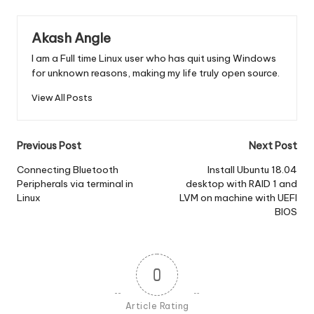
Akash Angle
I am a Full time Linux user who has quit using Windows
for unknown reasons, making my life truly open source.
View All Posts
Post
Previous Post
Next Post
navigation
Connecting Bluetooth
Install Ubuntu 18.04
Peripherals via terminal in
desktop with RAID 1 and
Linux
LVM on machine with UEFI
BIOS
0
Article Rating