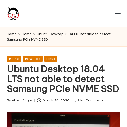
Skip
to
A
Tech
content
Chores,
n
Home
Home
Ubuntu Desktop 18.04 LTS not able to detect
Angle
Samsung PCIe NVME SSD
g
adores
l
Posted
Home
How-to's
Linux
e
in
Ubuntu Desktop 18.04
h
LTS not able to detect
it
Samsung PCIe NVME SSD
By
Akash Angle
March 26, 2020
No Comments
Posted
by