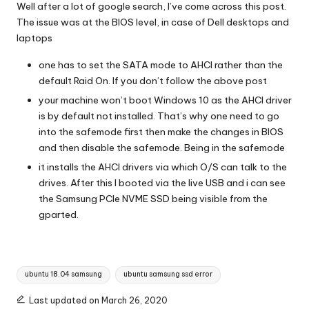
Well after a lot of google search, I’ve come across this post.
The issue was at the BIOS level, in case of Dell desktops and
laptops
one has to set the SATA mode to AHCI rather than the
default Raid On. If you don’t follow the above post
your machine won’t boot Windows 10 as the AHCI driver
is by default not installed. That’s why one need to go
into the safemode first then make the changes in BIOS
and then disable the safemode. Being in the safemode
it installs the AHCI drivers via which O/S can talk to the
drives. After this I booted via the live USB and i can see
the Samsung PCIe NVME SSD being visible from the
gparted.
Tags:
ubuntu 18.04 samsung
ubuntu samsung ssd error
Last updated on March 26, 2020