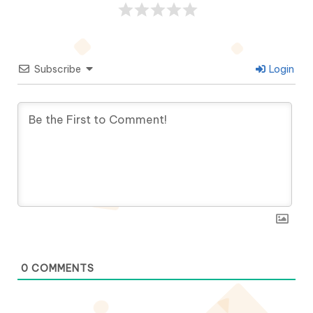
Subscribe
Login
0
COMMENTS