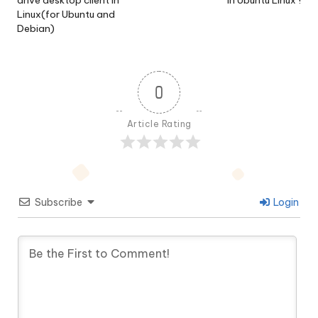
drive desktop client in
in Ubuntu Linux !
Linux(for Ubuntu and
Debian)
0
Article Rating
Subscribe
Login