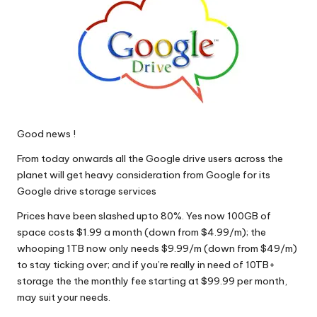
Good news !
From today onwards all the Google drive users across the
planet will get heavy consideration from Google for its
Google drive storage services
Prices have been slashed upto 80%. Yes now 100GB of
space costs $1.99 a month (down from $4.99/m); the
whooping 1TB now only needs $9.99/m (down from $49/m)
to stay ticking over; and if you’re really in need of 10TB+
storage the the monthly fee starting at $99.99 per month,
may suit your needs.