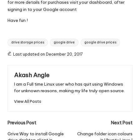
for more details for purchases visit your dashboard, after
signing in to your Google account
Have fun !
Tags:
drive storage prices
google drive
google drive prices
Last updated on December 20, 2017
Akash Angle
I am a Full time Linux user who has quit using Windows
for unknown reasons, making my life truly open source.
View All Posts
Post
Previous Post
Next Post
navigation
Grive:Way to install Google
Change folder icon colours