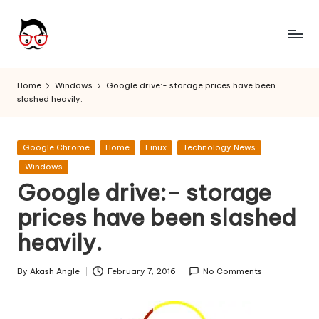
Skip
to
A
Tech
content
Chores,
n
Home
Windows
Google drive:- storage prices have been
Angle
slashed heavily.
g
adores
l
Posted
Google Chrome
Home
Linux
Technology News
e
in
Windows
h
Google drive:- storage
it
prices have been slashed
heavily.
By
Akash Angle
February 7, 2016
No Comments
Posted
by