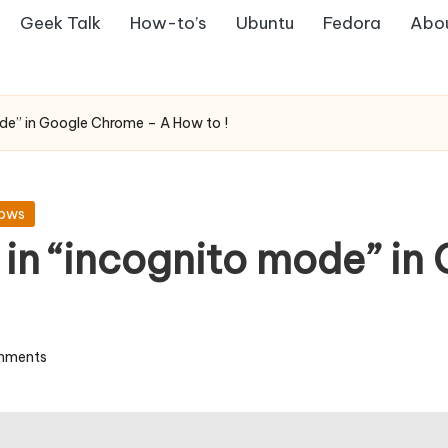
Geek Talk
How-to’s
Ubuntu
Fedora
Abo
de” in Google Chrome – A How to !
ows
in “incognito mode” in
mments