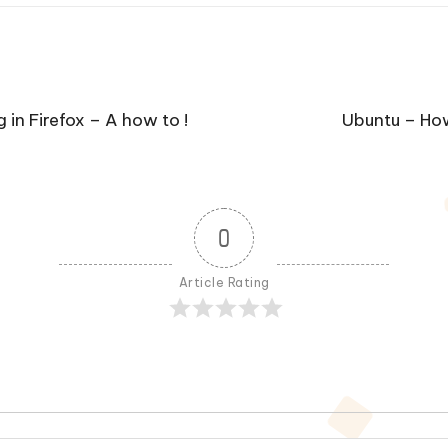
in Firefox – A how to !
Ubuntu – How
0
Article Rating