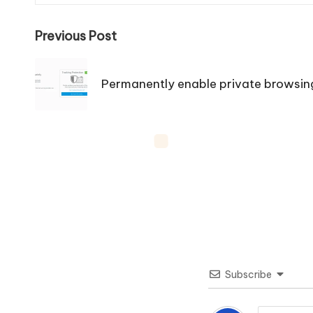
Post
Previous Post
navigation
Permanently enable private browsing 
Subscribe