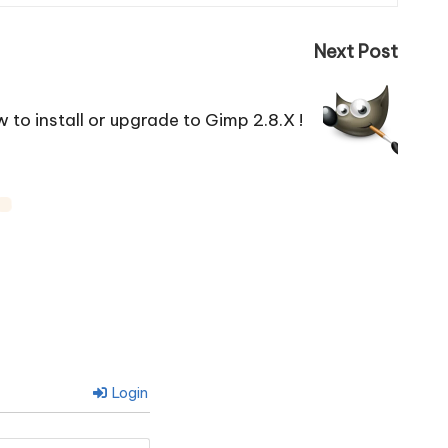
Next Post
 to install or upgrade to Gimp 2.8.X !
Login