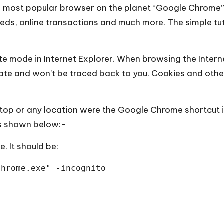
he most popular browser on the planet “Google Chrome
needs, online transactions and much more. The simple tu
te mode in Internet Explorer. When browsing the Inter
ate and won’t be traced back to you. Cookies and othe
sktop or any location were the Google Chrome shortcut i
as shown below:-
. It should be:
chrome.exe" -incognito