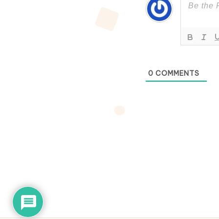
0
COMMENTS