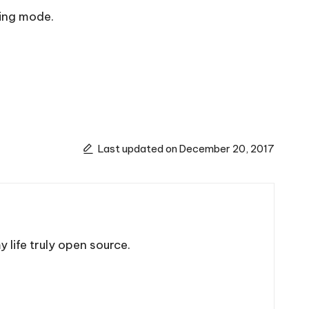
sing mode.
Last updated on December 20, 2017
 life truly open source.