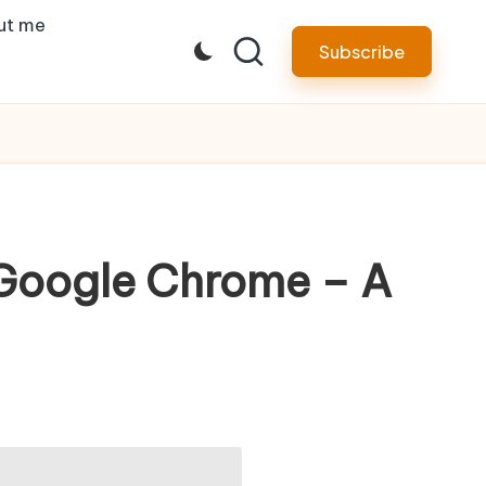
ut me
Subscribe
 Google Chrome – A