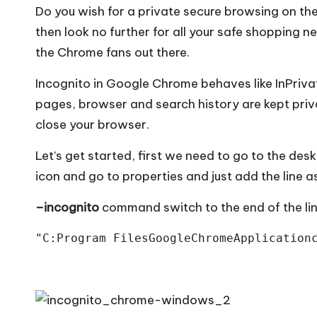
Do you wish for a private secure browsing on t
then look no further for all your safe shopping 
the Chrome fans out there.
Incognito in Google Chrome behaves like InPriva
pages, browser and search history are kept priv
close your browser.
Let’s get started, first we need to go to the de
icon and go to properties and just add the line 
–incognito
command switch to the end of the line
"C:Program FilesGoogleChromeApplication