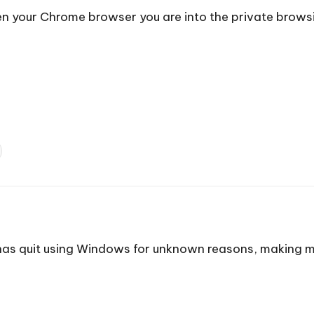
open your Chrome browser you are into the private brow
 has quit using Windows for unknown reasons, making my