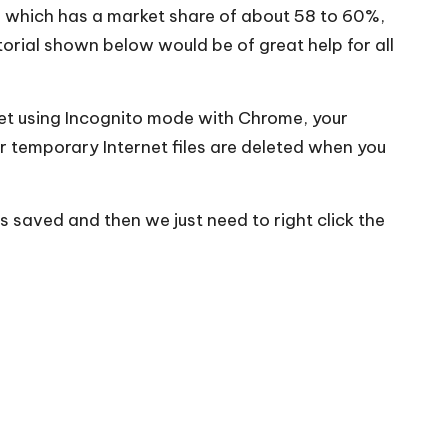
” which has a market share of about 58 to 60%,
torial shown below would be of great help for all
net using Incognito mode with Chrome, your
r temporary Internet files are deleted when you
s saved and then we just need to right click the