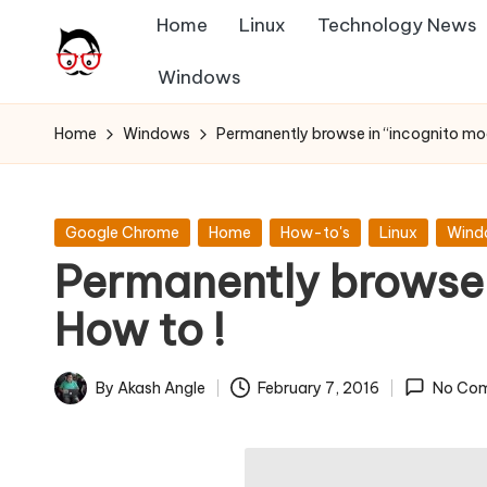
Home
Linux
Technology News
Skip
Windows
A
to
Tech
content
Chores,
n
Home
Windows
Permanently browse in “incognito mo
Angle
g
adores
l
Posted
Google Chrome
Home
How-to's
Linux
Wind
in
Permanently browse 
e
How to !
h
it
By
Akash Angle
February 7, 2016
No Co
Posted
by