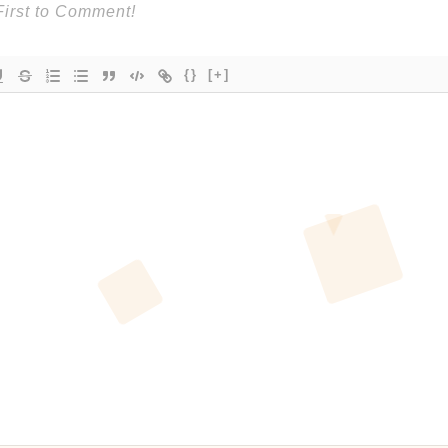
{}
[+]