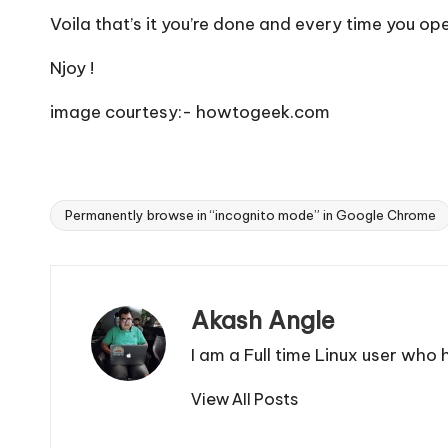
Voila that’s it you’re done and every time you 
Njoy !
image courtesy:- howtogeek.com
Permanently browse in “incognito mode” in Google Chrome
Tags:
Akash Angle
I am a Full time Linux user who
View All Posts